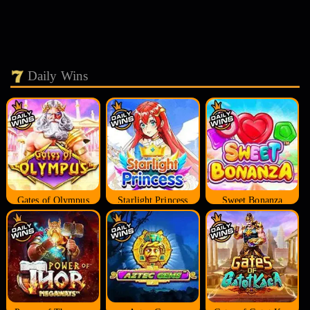
Daily Wins
Gates of Olympus
Starlight Princess
Sweet Bonanza