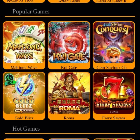
Power of Thor Megaways
Aztec Gems
Gates of Gatot Kaca
Popular Games
Mahjong Ways
Koi Gate
Gem Saviour Conquest
Gold Blitz
Roma
Fiery Sevens
Hot Games