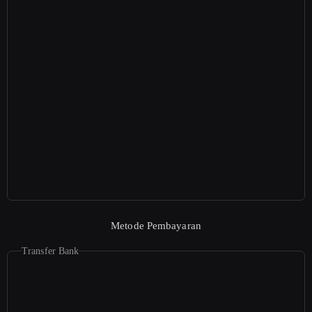
Metode Pembayaran
Transfer Bank