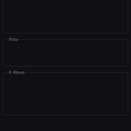
Pulsa
E-Money