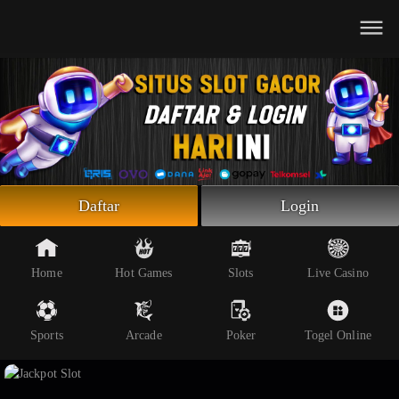
Beranda
Slot Online
Live Casino
Sportsbook
Arcade
Togel Online
Daftar
Login
Poker
Whatsapp
Home
Hot Games
Slots
Live Casino
Telegram
Sports
Arcade
Poker
Togel Online
Livechat