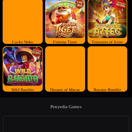
Lucky Neko
Fortune Tiger
Treasures of Aztec
Wild Bandito
Dreams of Macau
Rooster Rumble
Penyedia Games